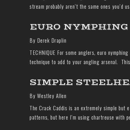
stream probably aren’t the same ones you’d us
EURO NYMPHING 
By Derek Draplin
TECHNIQUE For some anglers, euro nymphing mig
technique to add to your angling arsenal. Thi
SIMPLE STEELHE
By Westley Allen
The Crack Caddis is an extremely simple but e
patterns, but here I’m using chartreuse with 