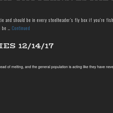
ie and should be in every steelheader’s fly box if you’re fis
an be …
Continued
S 12/14/17
 melting, and the general population is acting like they have never dr