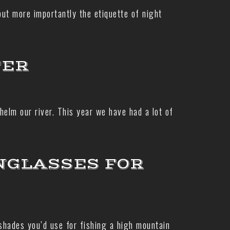
but more importantly the etiquette of night
TER
elm our river. This year we have had a lot of
NGLASSES FOR
 shades you’d use for fishing a high mountain