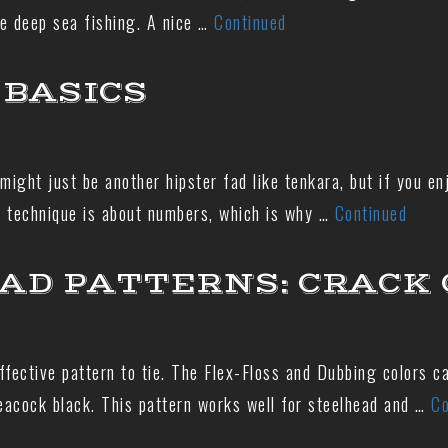
e deep sea fishing. A nice …
Continued
BASICS
ht just be another hipster fad like tenkara, but if you enj
s technique is about numbers, which is why …
Continued
AD PATTERNS: CRACK 
ffective pattern to tie. The Flex-Floss and Dubbing colors 
peacock black. This pattern works well for steelhead and …
Co