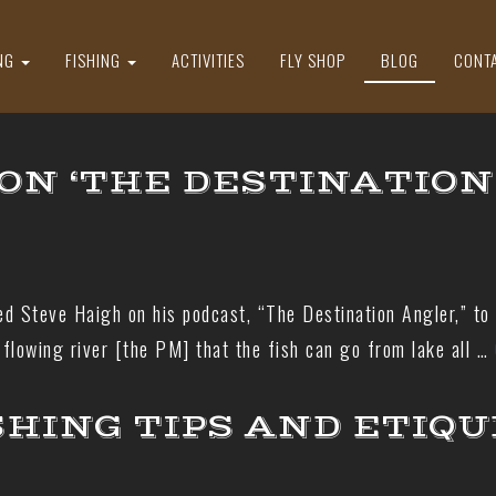
NG
FISHING
ACTIVITIES
FLY SHOP
BLOG
CONT
ON ‘THE DESTINATION
ed Steve Haigh on his podcast, “The Destination Angler,” to
flowing river [the PM] that the fish can go from lake all …
SHING TIPS AND ETIQ