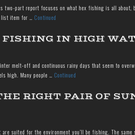
is two-part report focuses on what hex fishing is all about, 
 list item for …
Continued
 FISHING IN HIGH WA
nter melt-off and continuous rainy days that seem to overwh
vels high. Many people …
Continued
THE RIGHT PAIR OF SU
at are suited for the environment you’ll be fishing. The same