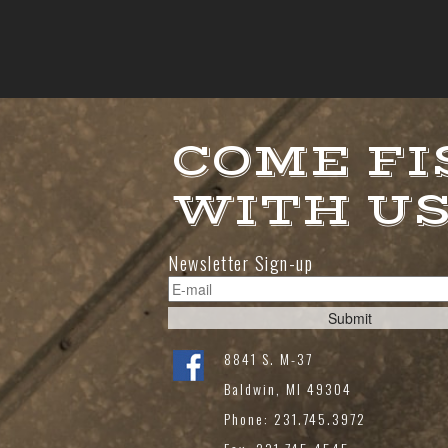
COME FI
WITH U
Newsletter Sign-up
8841 S. M-37
Baldwin, MI 49304
Phone: 231.745.3972