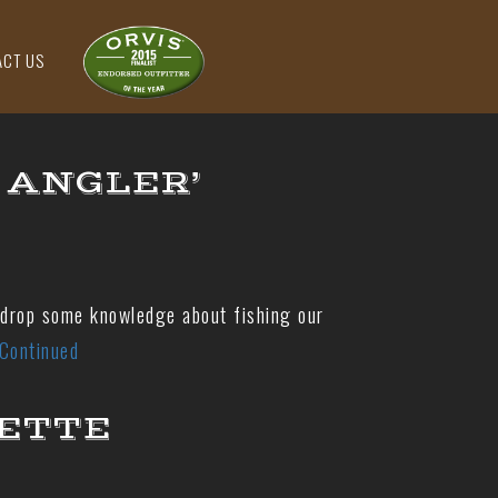
ACT US
 ANGLER’
 drop some knowledge about fishing our
Continued
UETTE