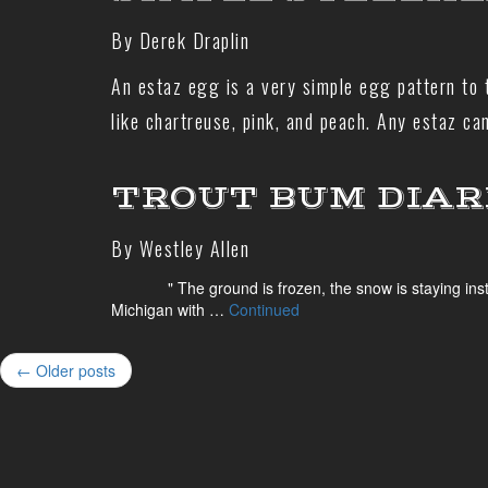
By Derek Draplin
An estaz egg is a very simple egg pattern to t
like chartreuse, pink, and peach. Any estaz c
TROUT BUM DIARIE
By Westley Allen
" The ground is frozen, the snow is staying instead of
Michigan with …
Continued
← Older posts