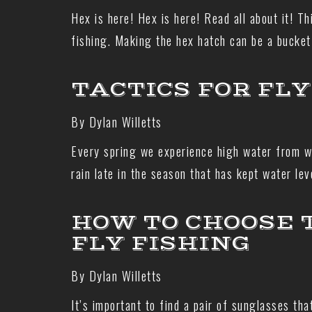
Hex is here! Hex is here! Read all about it! Th
fishing. Making the hex hatch can be a bucket
TACTICS FOR FLY
By Dylan Willetts
Every spring we experience high water from wi
rain late in the season that has kept water le
HOW TO CHOOSE 
FLY FISHING
By Dylan Willetts
It’s important to find a pair of sunglasses th