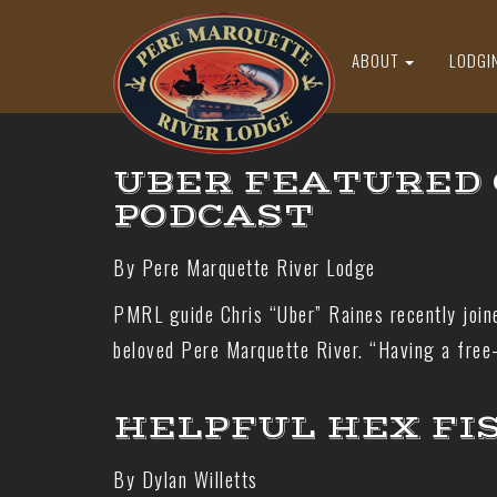
ABOUT
LODGI
UBER FEATURED 
PODCAST
By Pere Marquette River Lodge
PMRL guide Chris “Uber” Raines recently join
beloved Pere Marquette River. “Having a free-
HELPFUL HEX FI
By Dylan Willetts