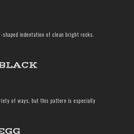
l-shaped indentation of clean bright rocks.
 BLACK
ety of ways, but this pattern is especially
EGG