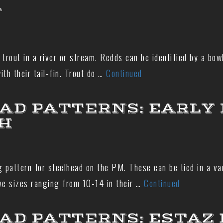
N
trout in a river or stream. Redds can be identified by a bow
th their tail-fin. Trout do …
Continued
AD PATTERNS: EARLY
H
 pattern for steelhead on the PM. These can be tied in a vari
ve sizes ranging from 10-14 in their …
Continued
AD PATTERNS: ESTAZ 