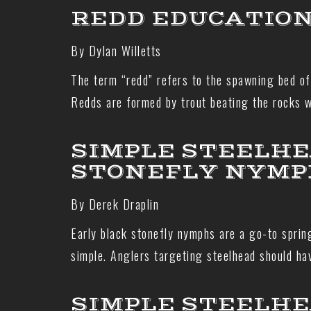
REDD EDUCATIO
By Dylan Willetts
The term “redd” refers to the spawning bed of 
Redds are formed by trout beating the rocks wi
SIMPLE STEELHE
STONEFLY NYMP
By Derek Draplin
Early black stonefly nymphs are a go-to spring
simple. Anglers targeting steelhead should ha
SIMPLE STEELHE