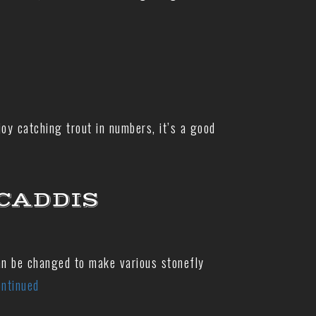
oy catching trout in numbers, it’s a good
CADDIS
can be changed to make various stonefly
ntinued