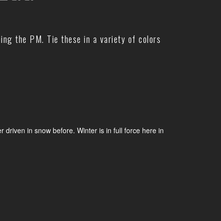
hing the PM. Tie these in a variety of colors
iven in snow before. Winter is in full force here in