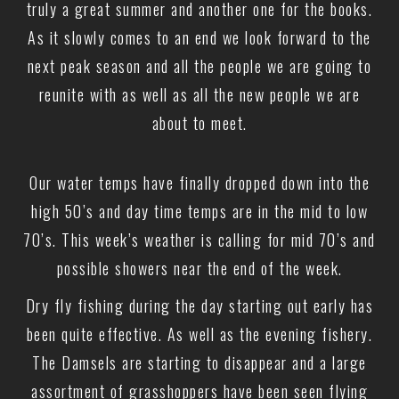
truly a great summer and another one for the books.
As it slowly comes to an end we look forward to the
next peak season and all the people we are going to
reunite with as well as all the new people we are
about to meet.
Our water temps have finally dropped down into the
high 50’s and day time temps are in the mid to low
70’s. This week’s weather is calling for mid 70’s and
possible showers near the end of the week.
Dry fly fishing during the day starting out early has
been quite effective. As well as the evening fishery.
The Damsels are starting to disappear and a large
assortment of grasshoppers have been seen flying