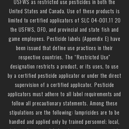
USFWS as restricted use pesticides in both the
United States and Canada. Use of these products is
limited to certified applicators of SLC 04-001.11 20
the USFWS, DFO, and provincial and state fish and
game employees. Pesticide labels (Appendix E) have
been issued that define use practices in their
respective countries. The “Restricted Use”
designation restricts a product, or its uses, to use
by a certified pesticide applicator or under the direct
supervision of a certified applicator. Pesticide
applicators must adhere to all label requirements and
follow all precautionary statements. Among these
stipulations are the following: lampricides are to be
handled and applied only by trained personnel; local,