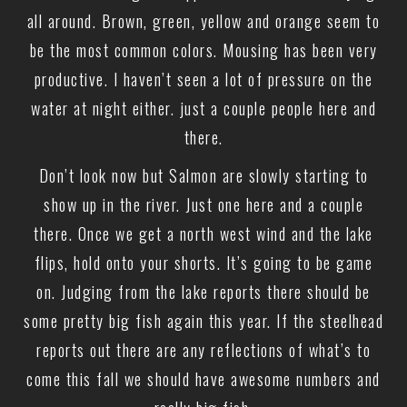
all around. Brown, green, yellow and orange seem to
be the most common colors. Mousing has been very
productive. I haven’t seen a lot of pressure on the
water at night either. just a couple people here and
there.
Don’t look now but Salmon are slowly starting to
show up in the river. Just one here and a couple
there. Once we get a north west wind and the lake
flips, hold onto your shorts. It’s going to be game
on. Judging from the lake reports there should be
some pretty big fish again this year. If the steelhead
reports out there are any reflections of what’s to
come this fall we should have awesome numbers and