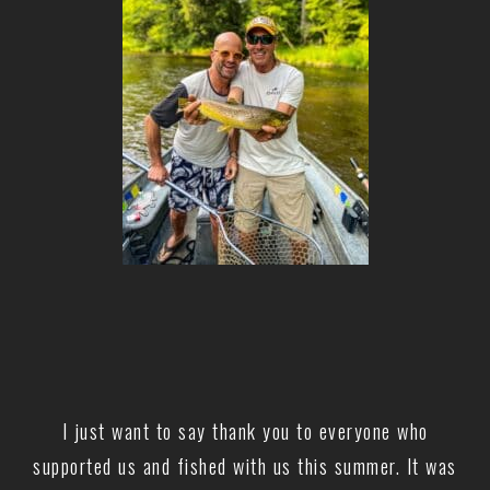
I just want to say thank you to everyone who
supported us and fished with us this summer. It was