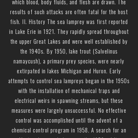
which blood, body fluids, and flesh are drawn. The
results of such attacks are often fatal for the host
fish. II. History The sea lamprey was first reported
in Lake Erie in 1921. They rapidly spread throughout
the upper Great Lakes and were well established by
the 1940s. By 1950, lake trout (Salvelinus
namaycush), a primary prey species, were nearly
extirpated in lakes Michigan and Huron. Early
attempts to control sea lampreys began in the 1950s
with the installation of mechanical traps and
electrical weirs in spawning streams, but these
measures were largely unsuccessful. No effective
control was accomplished until the advent of a
chemical control program in 1958. A search for an