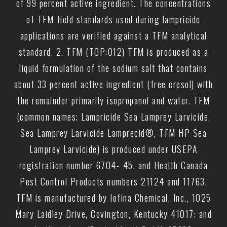
of 99 percent active ingredient. The concentrations
of TFM field standards used during lampricide
applications are verified against a TFM analytical
standard. 2. TFM (TOP:012) TFM is produced as a
liquid formulation of the sodium salt that contains
about 33 percent active ingredient (free cresol) with
the remainder primarily isopropanol and water. TFM
(common names; Lampricide Sea Lamprey Larvicide,
Sea Lamprey Larvicide Lamprecid®, TFM HP Sea
Lamprey Larvicide) is produced under USEPA
registration number 6704- 45, and Health Canada
Pest Control Products numbers 21124 and 11763.
TFM is manufactured by Iofina Chemical, Inc., 1025
Mary Laidley Drive, Covington, Kentucky 41017; and