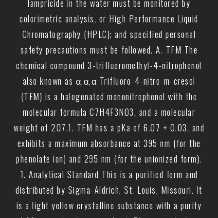
lampricide in the water must be monitored by
colorimetric analysis, or High Performance Liquid
Chromatography (HPLC); and specified personal
safety precautions must be followed. A. TFM The
chemical compound 3-trifluoromethyl-4-nitrophenol
also known as α,α,α Trifluoro-4-nitro-m-cresol
(TFM) is a halogenated mononitrophenol with the
molecular formula C7H4F3NO3, and a molecular
weight of 207.1. TFM has a pKa of 6.07 + 0.03, and
exhibits a maximum absorbance at 395 nm (for the
phenolate ion) and 295 nm (for the unionized form).
1. Analytical Standard This is a purified form and
distributed by Sigma-Aldrich, St. Louis, Missouri. It
is a light yellow crystalline substance with a purity