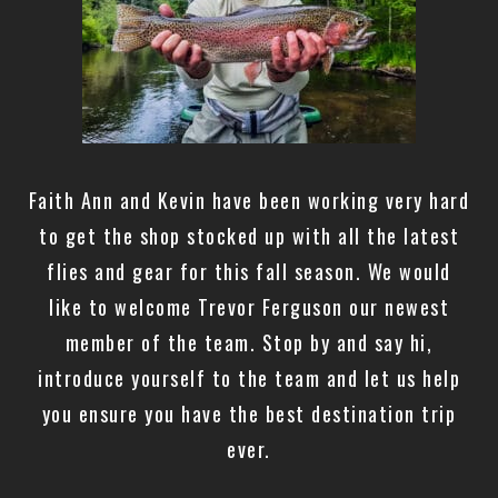
Faith Ann and Kevin have been working very hard
to get the shop stocked up with all the latest
flies and gear for this fall season. We would
like to welcome Trevor Ferguson our newest
member of the team. Stop by and say hi,
introduce yourself to the team and let us help
you ensure you have the best destination trip
ever.