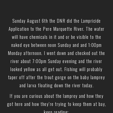
Sunday August 6th the DNR did the Lampricide
Application to the Pere Marquette River. The water
will have chemicals in it and or be visible to the
naked eye between noon Sunday and and 1:00pm
Monday afternoon. I went down and checked out the
river about 7:00pm Sunday evening and the river
looked yellow as all get out. Fishing will probably
taper off after the trout gorge on the baby lamprey
and larva floating down the river today.
If you are curious about the lamprey and how they
got here and how they’re trying to keep them at bay,
keep reading: