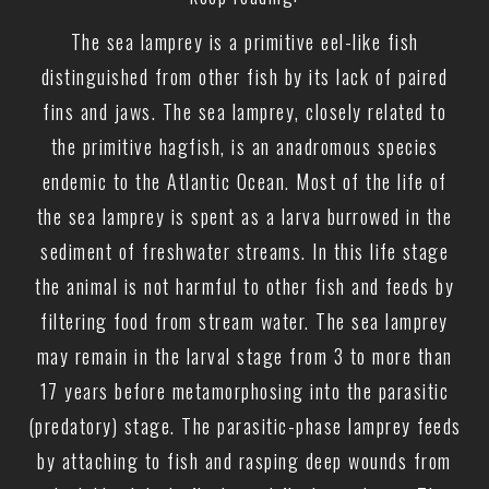
The sea lamprey is a primitive eel-like fish
distinguished from other fish by its lack of paired
fins and jaws. The sea lamprey, closely related to
the primitive hagfish, is an anadromous species
endemic to the Atlantic Ocean. Most of the life of
the sea lamprey is spent as a larva burrowed in the
sediment of freshwater streams. In this life stage
the animal is not harmful to other fish and feeds by
filtering food from stream water. The sea lamprey
may remain in the larval stage from 3 to more than
17 years before metamorphosing into the parasitic
(predatory) stage. The parasitic-phase lamprey feeds
by attaching to fish and rasping deep wounds from