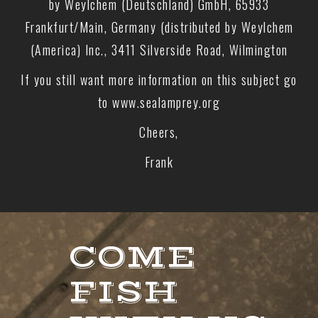
by Weylchem (Deutschland) GmbH, 65933
Frankfurt/Main, Germany (distributed by Weylchem
(America) Inc., 3411 Silverside Road, Wilmington
If you still want more information on this subject go
to www.sealamprey.org
Cheers,
Frank
COME
FISH