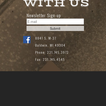
WITH US
Newsletter Sign-up
8841 S. M-37
Baldwin, MI 49304
Phone: 231.745.3972
Fax: 231.745.4545