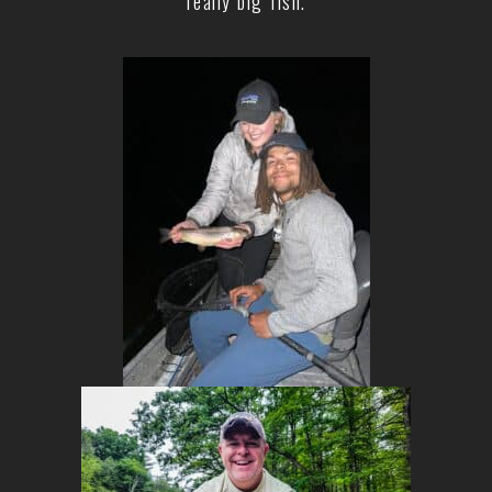
really big fish.