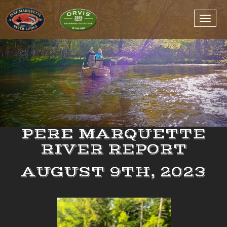
PERE MARQUETTE
RIVER REPORT
AUGUST 9TH, 2023