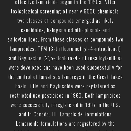
effective lampricide began in the 1950s. After
toxicological screening of nearly 6000 chemicals,
two classes of compounds emerged as likely
candidates, halogenated nitrophenols and
salicylanilides. From these classes of compounds two
lampricides, TFM (3-trifluoromethyl-4-nitrophenol)
and Bayluscide (2′,5-dichloro-4′- nitrosalicylanilide)
were developed and have been used successfully for
the control of larval sea lampreys in the Great Lakes
basin. TFM and Bayluscide were registered as
restricted use pesticides in 1960. Both lampricides
were successfully reregistered in 1997 in the U.S.
and in Canada. III. Lampricide Formulations
Lampricide formulations are registered by the