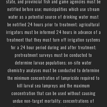
state, and provincial fish and game agencies must be
notified before use; municipalities which use stream
water as a potential source of drinking water must
be notified 24 hours prior to treatment; agricultural
irrigators must be informed 24 hours in advance of a
treatment that they must turn off irrigation systems
for a 24 hour period during and after treatment;
pretreatment surveys must be conducted to
determine larvae populations; on-site water
chemistry analyses must be conducted to determine
the minimum concentration of lampricide required to
kill larval sea lampreys and the maximum
concentration that can be used without causing
undue non-target mortality; concentrations of