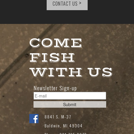
>
CONTACT US
COME
FISH
WITH US
Newsletter Sign-up
8841 S. M-37
Baldwin, MI 49304