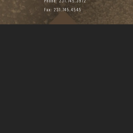
Phone: 231.745.3972
Fax: 231.745.4545