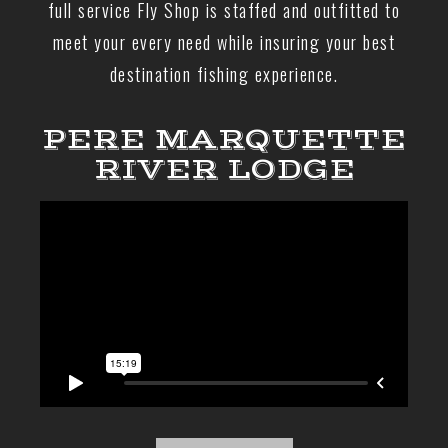
full service Fly Shop is staffed and outfitted to
meet your every need while insuring your best
destination fishing experience.
PERE MARQUETTE
RIVER LODGE