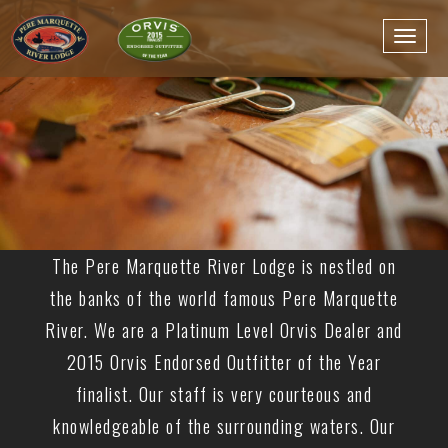
The Pere Marquette River Lodge is nestled on
the banks of the world famous Pere Marquette
River. We are a Platinum Level Orvis Dealer and
2015 Orvis Endorsed Outfitter of the Year
finalist. Our staff is very courteous and
knowledgeable of the surrounding waters. Our