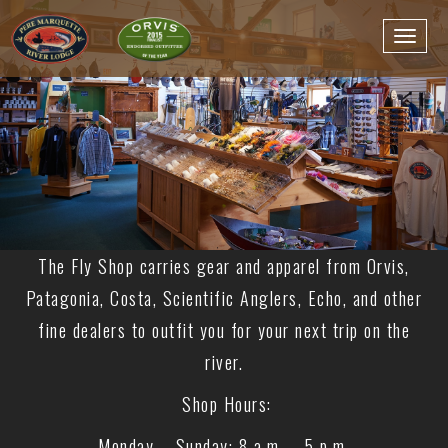
The Fly Shop carries gear and apparel from Orvis,
Patagonia, Costa, Scientific Anglers, Echo, and other
fine dealers to outfit you for your next trip on the
river.
Shop Hours:
Monday – Sunday: 8 a.m. – 5 p.m.