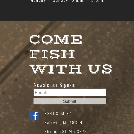
COME
FISH
WITH US
Newsletter Sign-up
8841 S. M-37
Baldwin, MI 49304
Phone: 231.745.3972