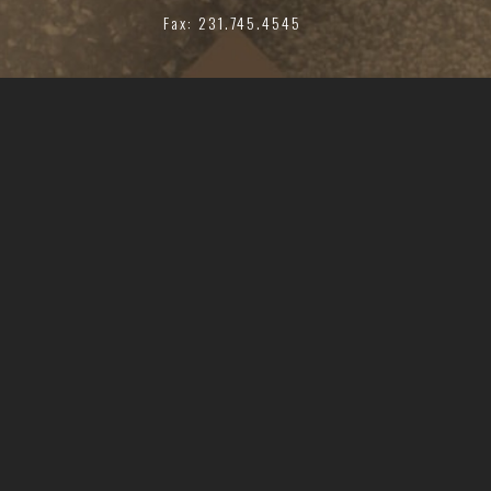
Fax: 231.745.4545