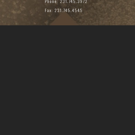
Phone: 231.745.3972
Fax: 231.745.4545