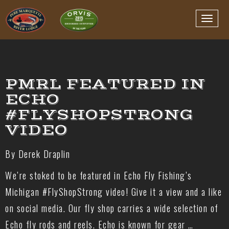
PMRL FEATURED IN
ECHO
#FLYSHOPSTRONG
VIDEO
By Derek Draplin
We’re stoked to be featured in Echo Fly Fishing’s
Michigan #FlyShopStrong video! Give it a view and a like
on social media. Our fly shop carries a wide selection of
Echo fly rods and reels. Echo is known for gear …