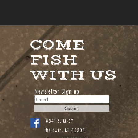
COME
FISH
WITH US
Newsletter Sign-up
8841 S. M-37
Baldwin, MI 49304