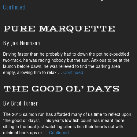
Continued
PURE MARQUETTE
By Joe Neumann
Driving faster than he probably had to down the pot hole-puddled
two-track, he was racing nobody but the sun. Anxious to be at the
launch before dawn, he was relieved to find the parking area
empty, allowing him to relax …
Continued
THE GOOD OL’ DAYS
By Brad Turner
The 2015 salmon run has afforded many of us time to reflect upon
“the good ol’ days”. This year’s low fish count has meant more
sitting in the boat just watching clients fish their hearts out with
minimal hook-ups or …
Continued