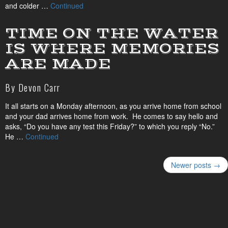
and colder …
Continued
TIME ON THE WATER
IS WHERE MEMORIES
ARE MADE
By Devon Carr
It all starts on a Monday afternoon, as you arrive home from school
and your dad arrives home from work. He comes to say hello and
asks, “Do you have any test this Friday?” to which you reply “No.”
He …
Continued
Newer posts →