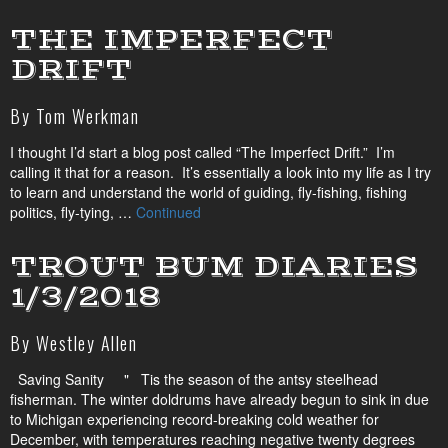
THE IMPERFECT
DRIFT
By Tom Werkman
I thought I’d start a blog post called “The Imperfect Drift.” I’m
calling it that for a reason. It’s essentially a look into my life as I try
to learn and understand the world of guiding, fly-fishing, fishing
politics, fly-tying, …
Continued
TROUT BUM DIARIES
1/3/2018
By Westley Allen
Saving Sanity " Tis the season of the antsy steelhead
fisherman. The winter doldrums have already begun to sink in due
to Michigan experiencing record-breaking cold weather for
December, with temperatures reaching negative twenty degrees