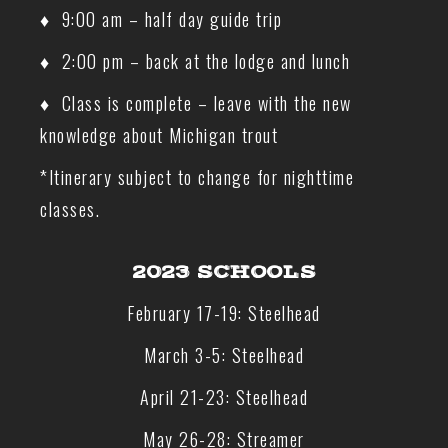
♦ 9:00 am – half day guide trip
♦ 2:00 pm – back at the lodge and lunch
♦ Class is complete – leave with the new
knowledge about Michigan trout
*Itinerary subject to change for nighttime
classes.
2023 SCHOOLS
February 17-19: Steelhead
March 3-5: Steelhead
April 21-23: Steelhead
May 26-28: Streamer