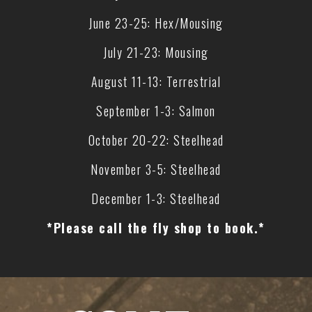
June 23-25: Hex/Mousing
July 21-23: Mousing
August 11-13: Terrestrial
September 1-3: Salmon
October 20-22: Steelhead
November 3-5: Steelhead
December 1-3: Steelhead
*Please call the fly shop to book.*