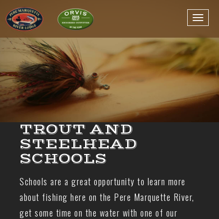
TROUT AND
STEELHEAD
SCHOOLS
Schools are a great opportunity to learn more
about fishing here on the Pere Marquette River,
get some time on the water with one of our