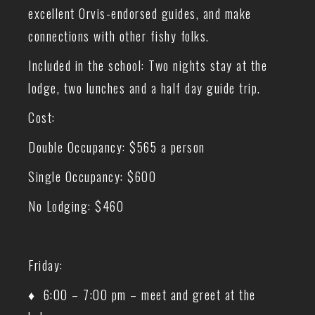
excellent Orvis-endorsed guides, and make
connections with other fishy folks.
Included in the school: Two nights stay at the
lodge, two lunches and a half day guide trip.
Cost:
Double Occupancy: $565 a person
Single Occupancy: $600
No Lodging: $460
Friday:
♦ 6:00 – 7:00 pm – meet and greet at the