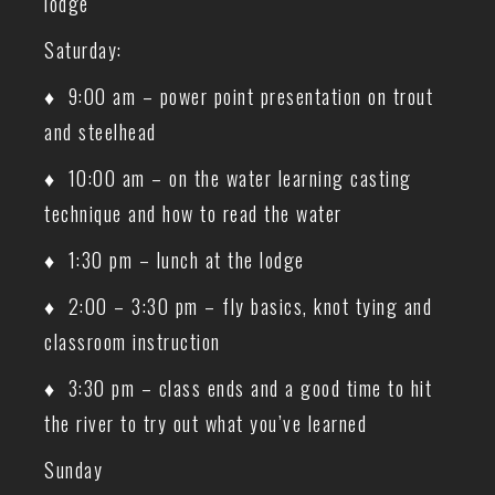
lodge
Saturday:
♦ 9:00 am – power point presentation on trout
and steelhead
♦ 10:00 am – on the water learning casting
technique and how to read the water
♦ 1:30 pm – lunch at the lodge
♦ 2:00 – 3:30 pm – fly basics, knot tying and
classroom instruction
♦ 3:30 pm – class ends and a good time to hit
the river to try out what you’ve learned
Sunday