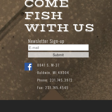
COME
FISH
WITH US
Newsletter Sign-up
8841 S. M-37
Baldwin, MI 49304
Phone: 231.745.3972
Fax: 231.745.4545